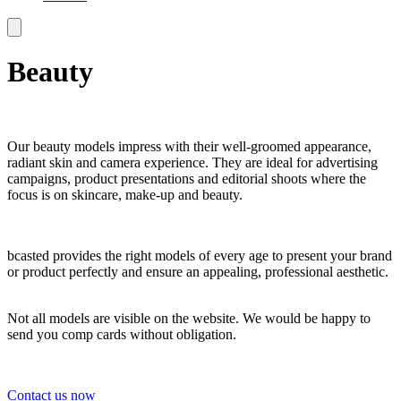
Beauty
Our beauty models impress with their well-groomed appearance,
radiant skin and camera experience. They are ideal for advertising
campaigns, product presentations and editorial shoots where the
focus is on skincare, make-up and beauty.
bcasted provides the right models of every age to present your brand
or product perfectly and ensure an appealing, professional aesthetic.
Not all models are visible on the website. We would be happy to
send you comp cards without obligation.
Contact us now