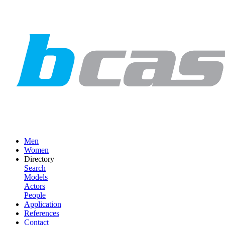
Men
Women
Directory
Search
Models
Actors
People
Application
References
Contact