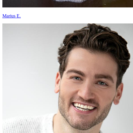
Marius E.