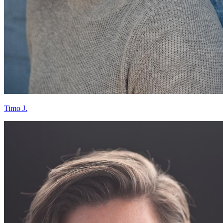
Timo J.