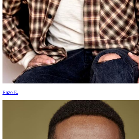
Enzo E.