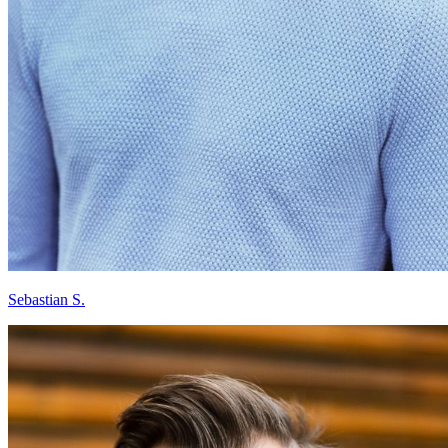
Sebastian S.