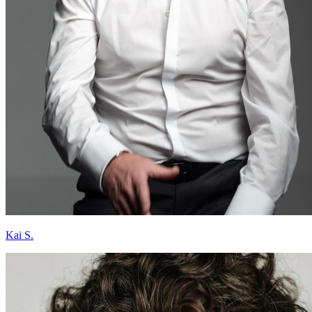
Kai S.