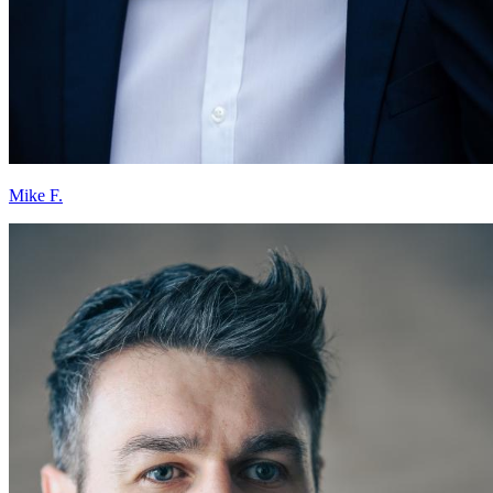
Mike F.