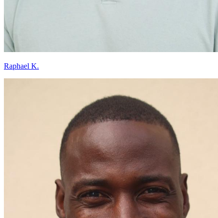
Raphael K.