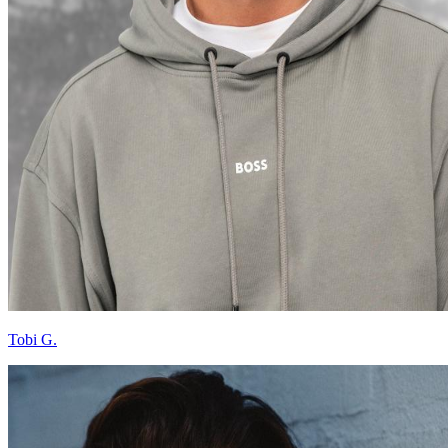
Tobi G.