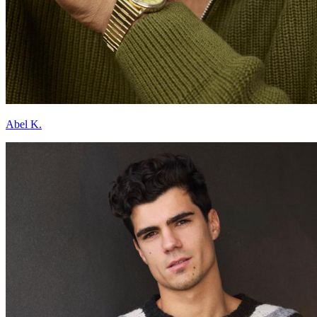
Abel K.