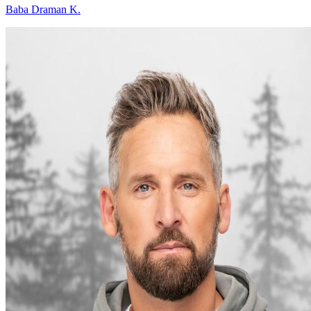
Baba Draman K.