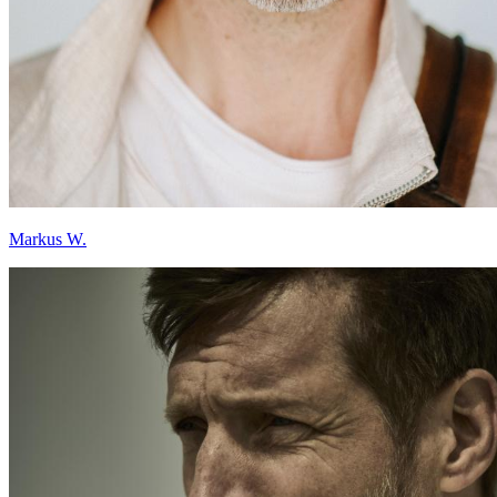
Markus W.