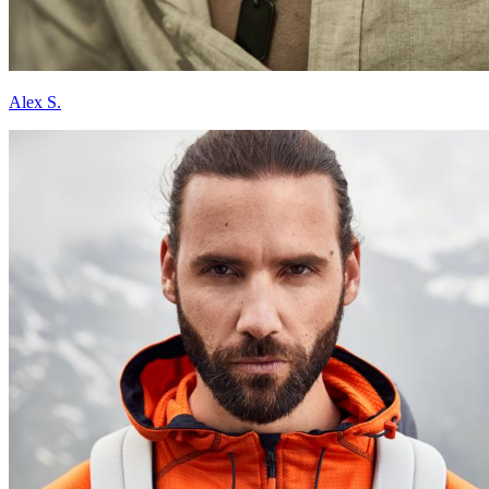
Alex S.