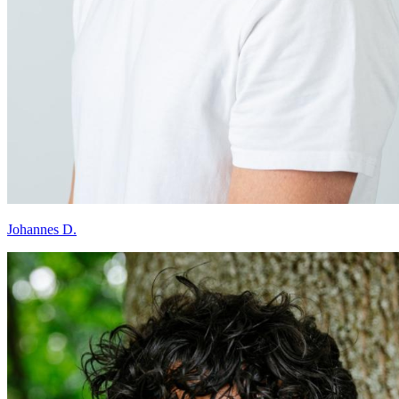
Johannes D.