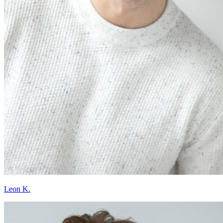
Leon K.