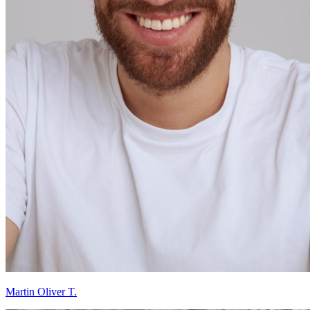
Martin Oliver T.