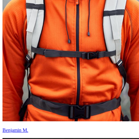
Benjamin M.