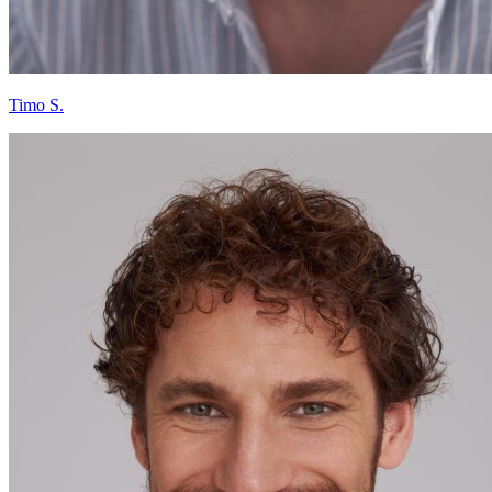
Timo S.