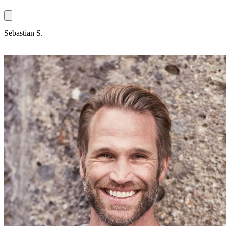
Sebastian S.