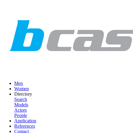
Men
Women
Directory
Search
Models
Actors
People
Application
References
Contact