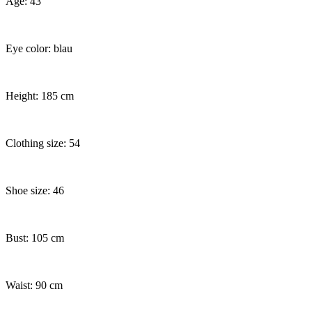
Age: 43
Eye color: blau
Height: 185 cm
Clothing size: 54
Shoe size: 46
Bust: 105 cm
Waist: 90 cm