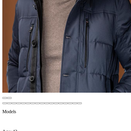
Models