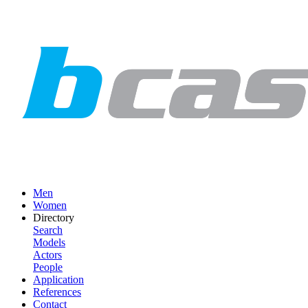
Men
Women
Directory
Search
Models
Actors
People
Application
References
Contact