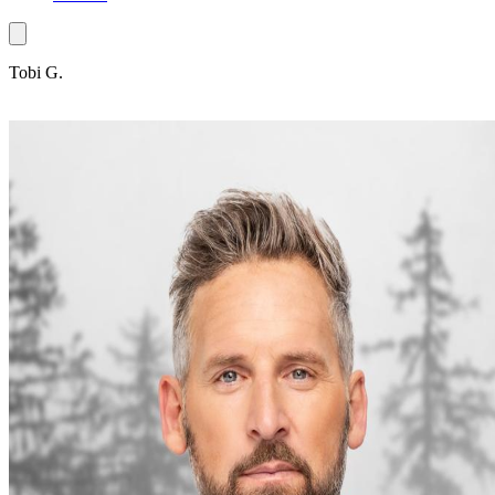
Tobi G.