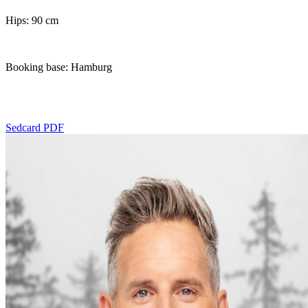
Hips: 90 cm
Booking base: Hamburg
Sedcard PDF