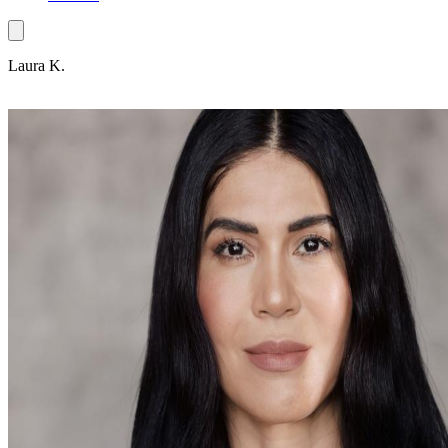
Laura K.