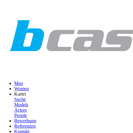
Men
Women
Kartei
Suche
Models
Actors
People
Bewerbung
Referenzen
Kontakt