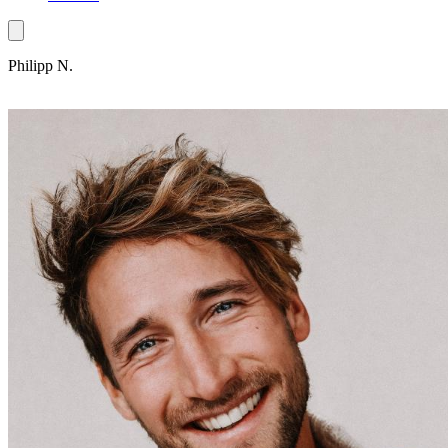
Philipp N.