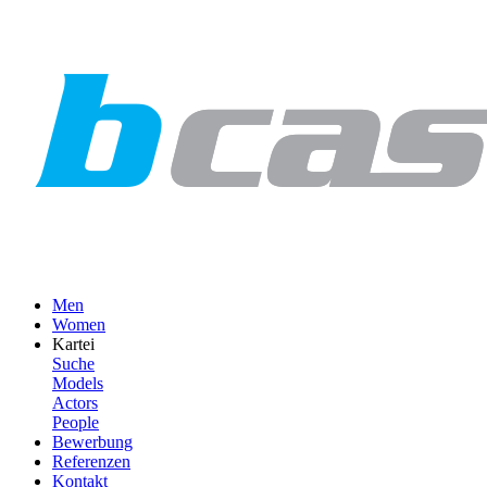
Men
Women
Kartei
Suche
Models
Actors
People
Bewerbung
Referenzen
Kontakt