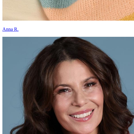
Anna R.