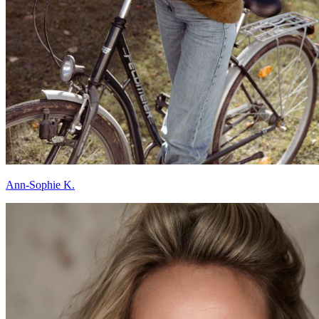
Ann-Sophie K.