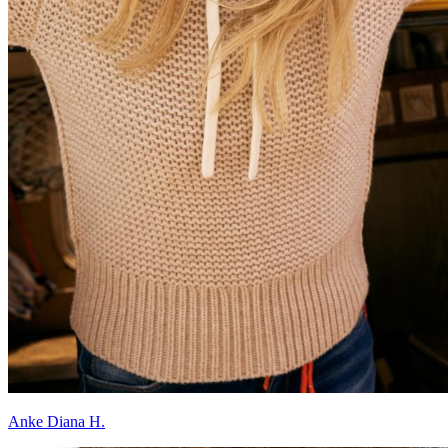
Anke Diana H.