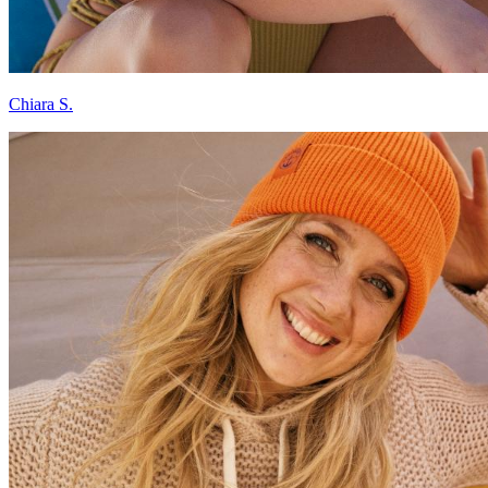
Chiara S.