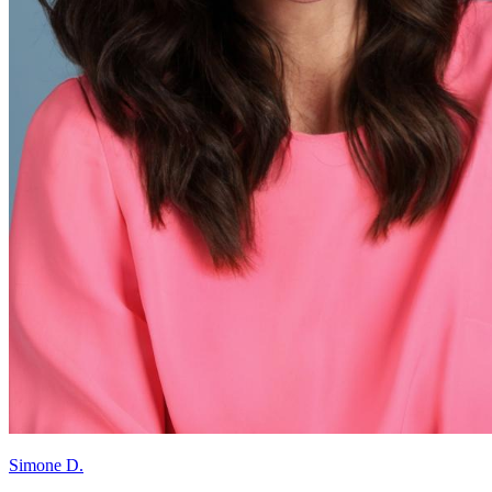
Simone D.