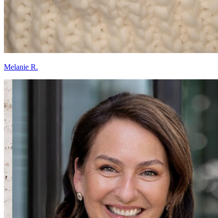
Melanie R.