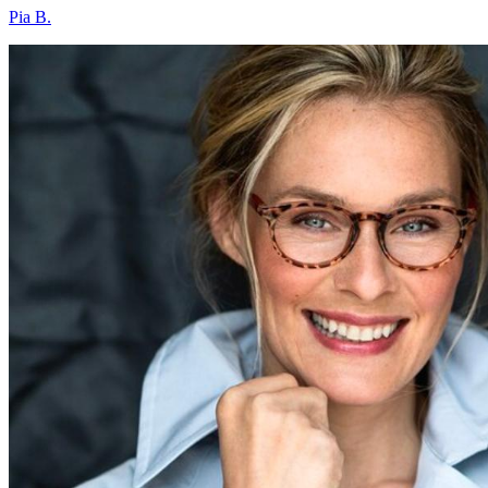
Pia B.