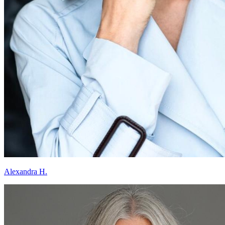
Alexandra H.