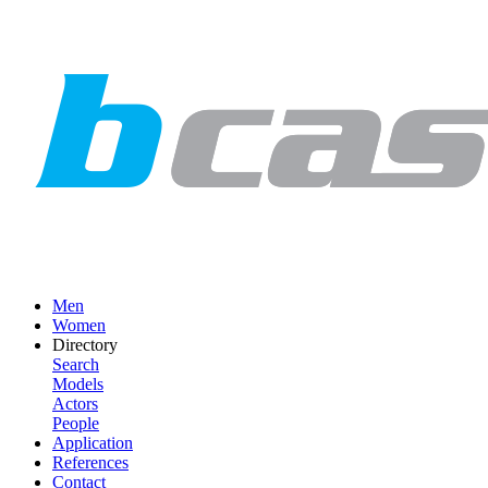
Men
Women
Directory
Search
Models
Actors
People
Application
References
Contact