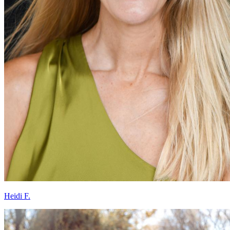
Heidi F.