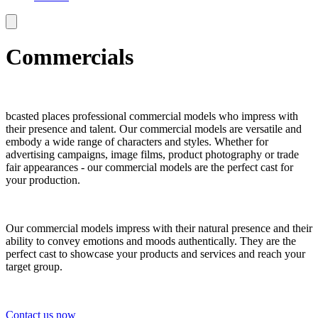
Commercials
bcasted places professional commercial models who impress with
their presence and talent. Our commercial models are versatile and
embody a wide range of characters and styles. Whether for
advertising campaigns, image films, product photography or trade
fair appearances - our commercial models are the perfect cast for
your production.
Our commercial models impress with their natural presence and their
ability to convey emotions and moods authentically. They are the
perfect cast to showcase your products and services and reach your
target group.
Contact us now