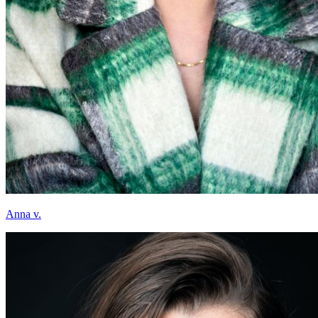
Anna v.