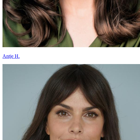
Antje H.