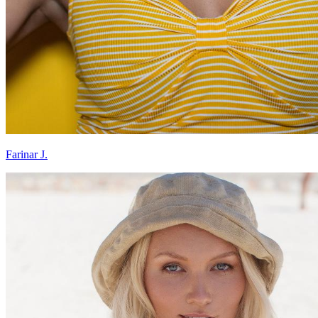
Farinar J.