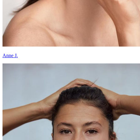
Anne J.