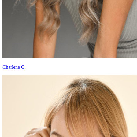
Charlene C.