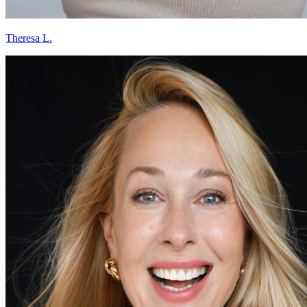
Theresa L.