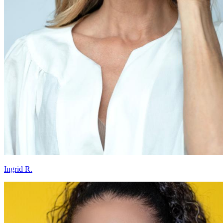
Ingrid R.