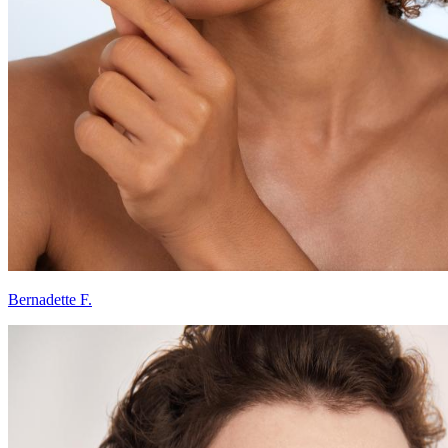
Bernadette F.