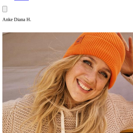
Anke Diana H.