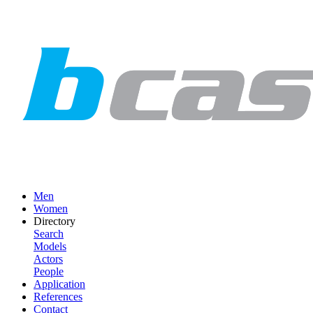
Men
Women
Directory
Search
Models
Actors
People
Application
References
Contact