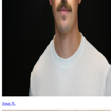
Jonas N.