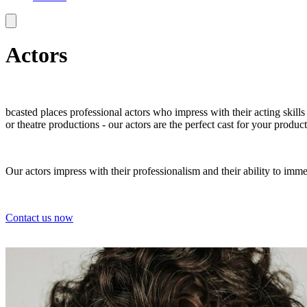
Actors
bcasted places professional actors who impress with their acting skill
or theatre productions - our actors are the perfect cast for your product
Our actors impress with their professionalism and their ability to imme
Contact us now