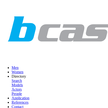
Men
Women
Directory
Search
Models
Actors
People
Application
References
Contact