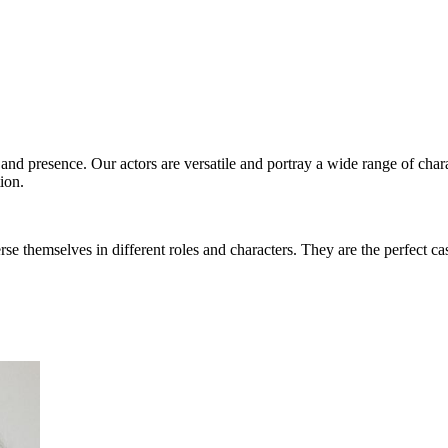
s and presence. Our actors are versatile and portray a wide range of char
ion.
rse themselves in different roles and characters. They are the perfect ca