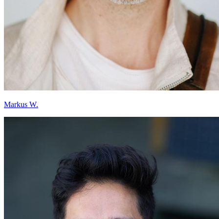
Markus W.