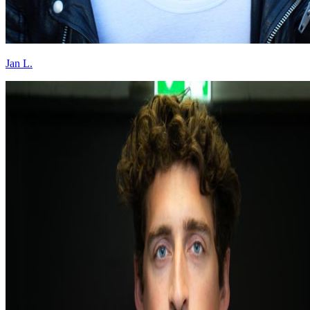
Jan L.