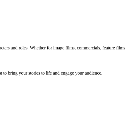
acters and roles. Whether for image films, commercials, feature films
st to bring your stories to life and engage your audience.