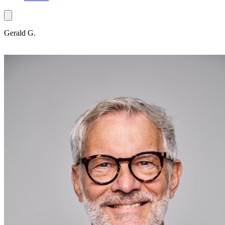
Gerald G.