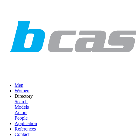
Men
Women
Directory
Search
Models
Actors
People
Application
References
Contact