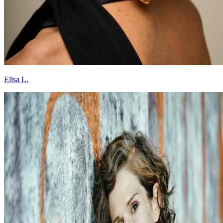
Elisa L.