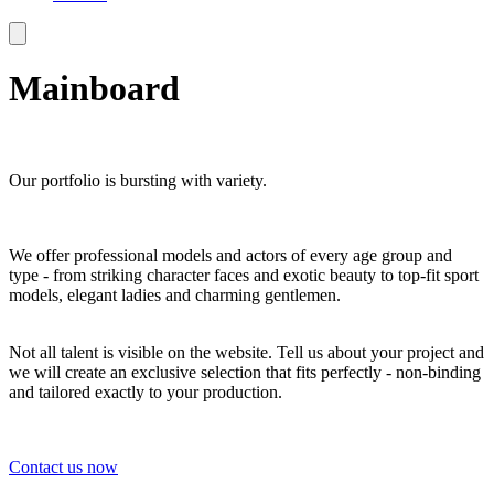
Mainboard
Our portfolio is bursting with variety.
We offer professional models and actors of every age group and
type - from striking character faces and exotic beauty to top-fit sport
models, elegant ladies and charming gentlemen.
Not all talent is visible on the website. Tell us about your project and
we will create an exclusive selection that fits perfectly - non-binding
and tailored exactly to your production.
Contact us now