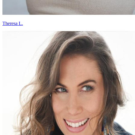
Theresa L.