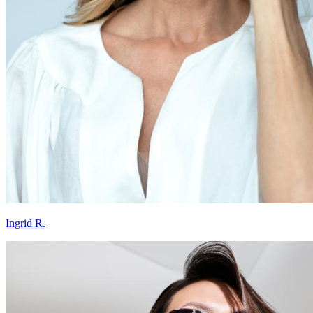
Ingrid R.