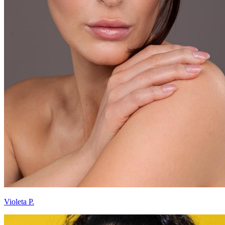
Violeta P.