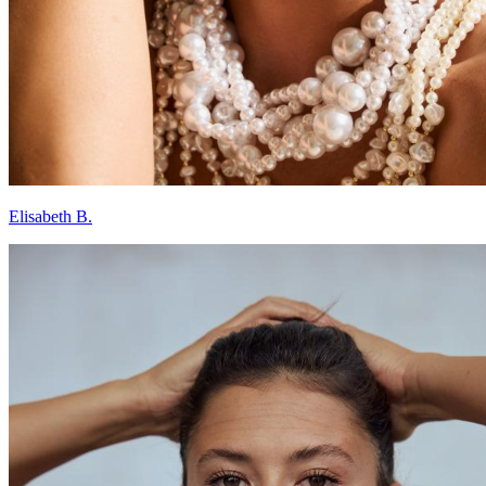
Elisabeth B.