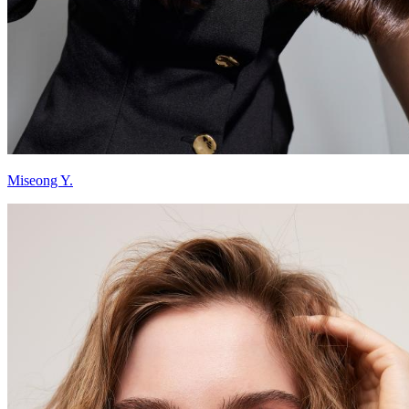
Miseong Y.