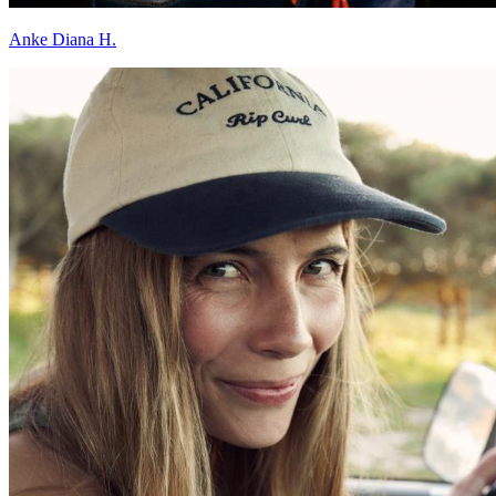
Anke Diana H.