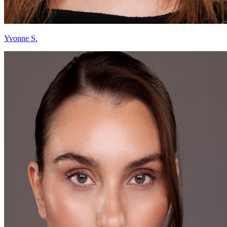
Yvonne S.