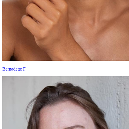
Bernadette F.