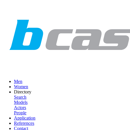
Men
Women
Directory
Search
Models
Actors
People
Application
References
Contact