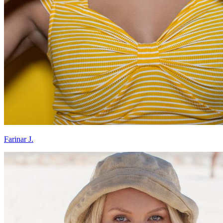
Farinar J.