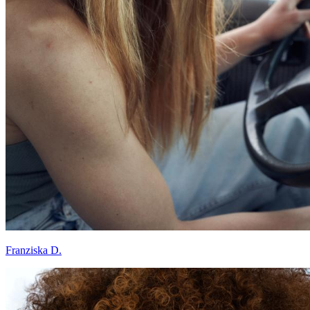
Franziska D.