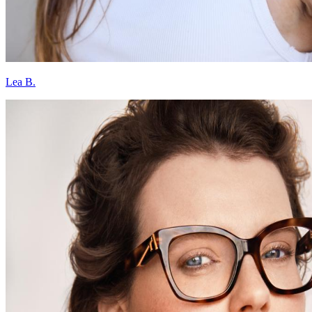
Lea B.