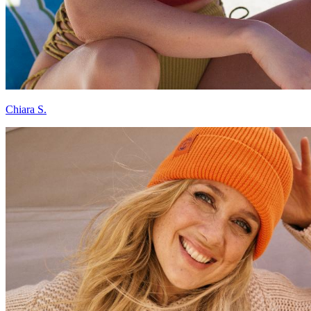
Chiara S.