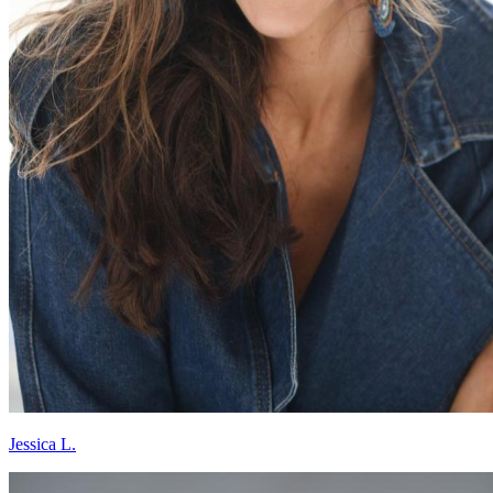
Jessica L.