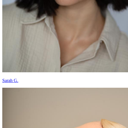
Sarah G.