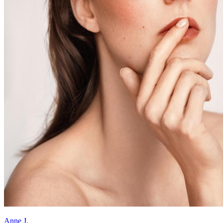
Anne J.