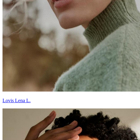
Lovis Lena L.