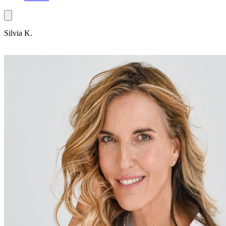
Silvia K.