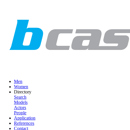
Men
Women
Directory
Search
Models
Actors
People
Application
References
Contact