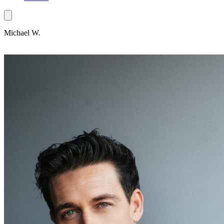
Michael W.