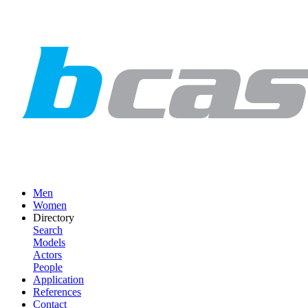
Men
Women
Directory
Search
Models
Actors
People
Application
References
Contact