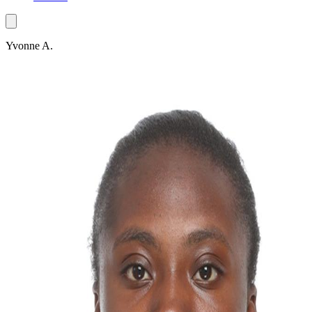
Yvonne A.