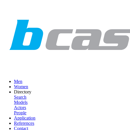
Men
Women
Directory
Search
Models
Actors
People
Application
References
Contact