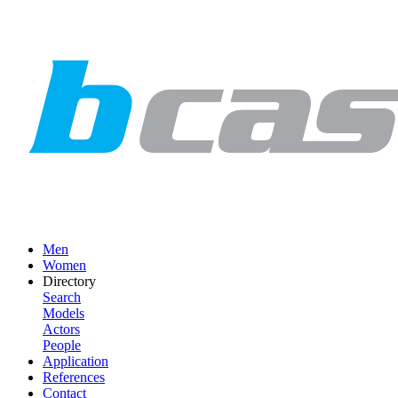
Men
Women
Directory
Search
Models
Actors
People
Application
References
Contact