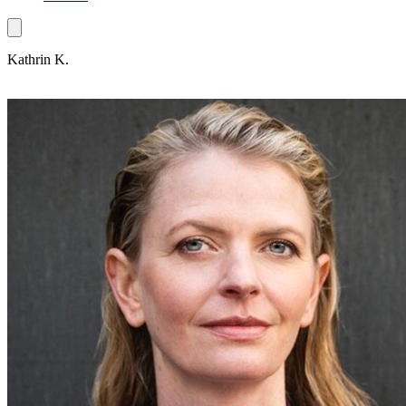
Kathrin K.