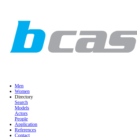
Men
Women
Directory
Search
Models
Actors
People
Application
References
Contact