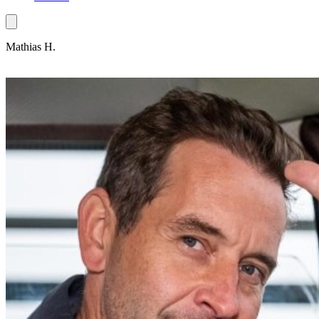
Mathias H.