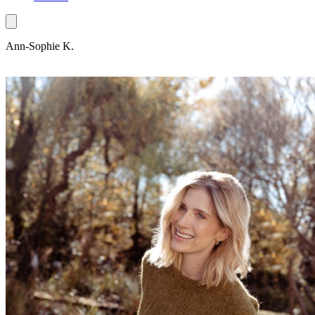
Ann-Sophie K.