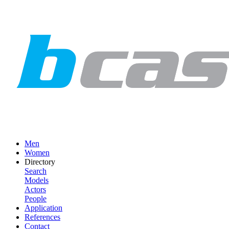
Men
Women
Directory
Search
Models
Actors
People
Application
References
Contact