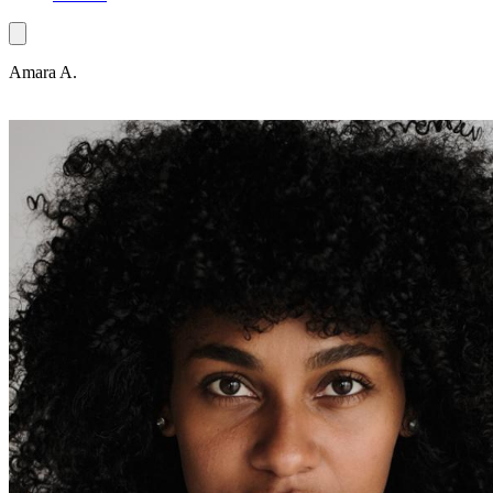
Amara A.