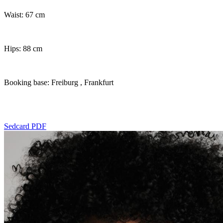
Waist: 67 cm
Hips: 88 cm
Booking base: Freiburg
, Frankfurt
Sedcard PDF