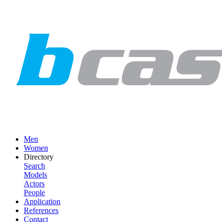
Men
Women
Directory
Search
Models
Actors
People
Application
References
Contact