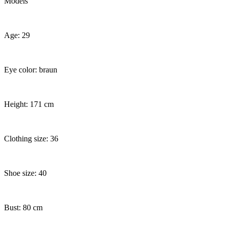
Models
Age: 29
Eye color: braun
Height: 171 cm
Clothing size: 36
Shoe size: 40
Bust: 80 cm