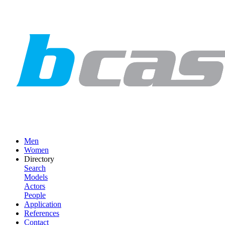
Men
Women
Directory
Search
Models
Actors
People
Application
References
Contact