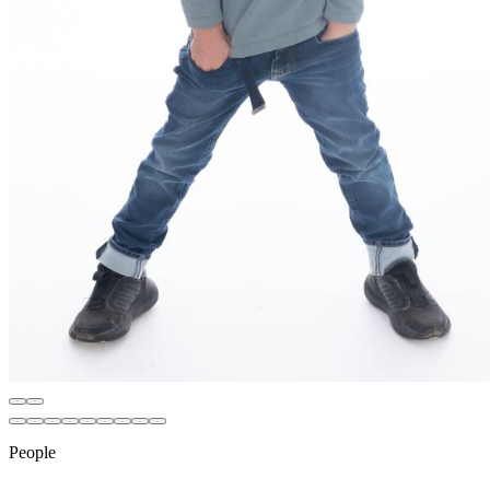
People