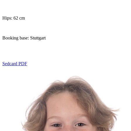
Hips: 62 cm
Booking base: Stuttgart
Sedcard PDF