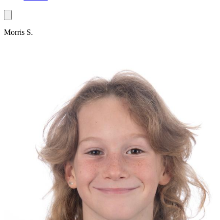
Morris S.