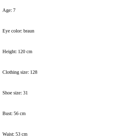
Age: 7
Eye color: braun
Height: 120 cm
Clothing size: 128
Shoe size: 31
Bust: 56 cm
Waist: 53 cm