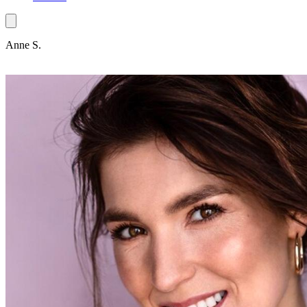
Anne S.