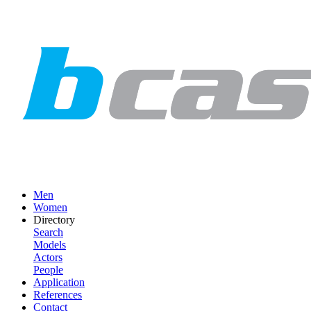
Men
Women
Directory
Search
Models
Actors
People
Application
References
Contact