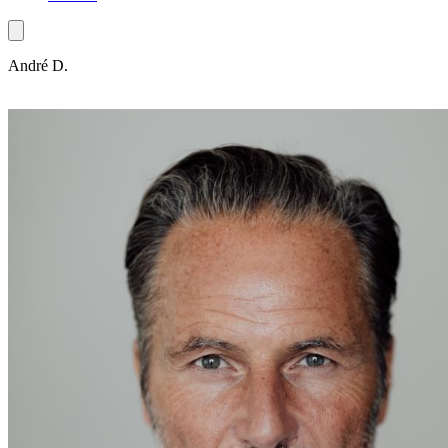
André D.