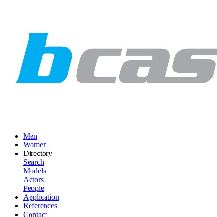
Men
Women
Directory
Search
Models
Actors
People
Application
References
Contact