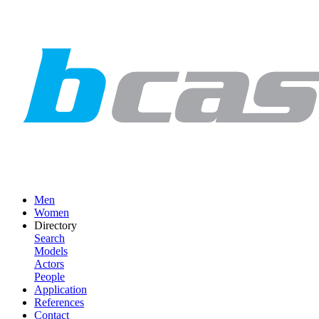
Men
Women
Directory
Search
Models
Actors
People
Application
References
Contact