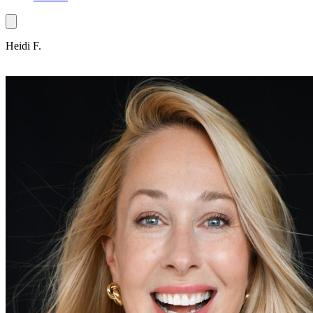
Heidi F.