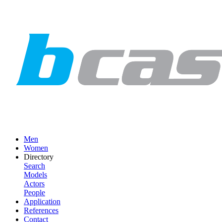
Men
Women
Directory
Search
Models
Actors
People
Application
References
Contact