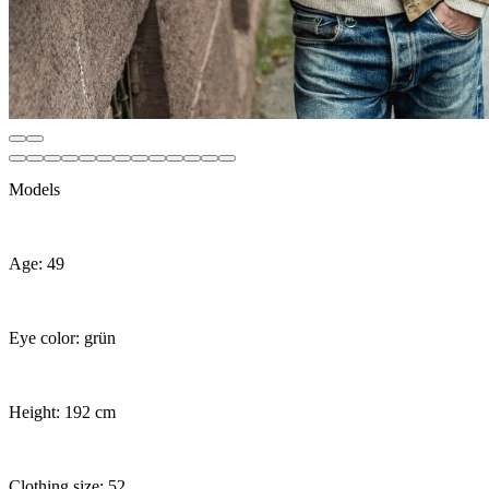
Models
Age: 49
Eye color: grün
Height: 192 cm
Clothing size: 52