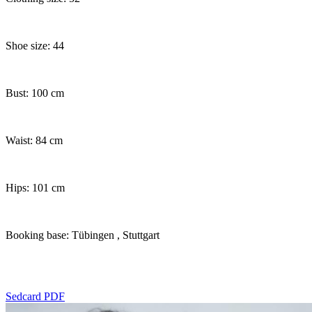
Shoe size: 44
Bust: 100 cm
Waist: 84 cm
Hips: 101 cm
Booking base: Tübingen
, Stuttgart
Sedcard PDF