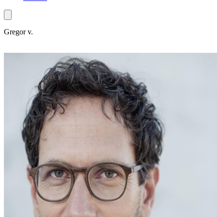
Gregor v.