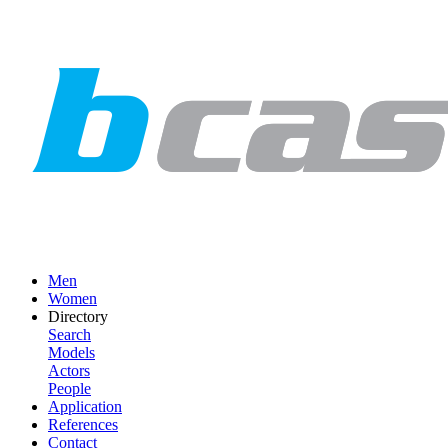
Men
Women
Directory
Search
Models
Actors
People
Application
References
Contact