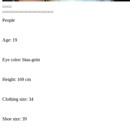
People
Age: 19
Eye color: blau-grün
Height: 169 cm
Clothing size: 34
Shoe size: 39