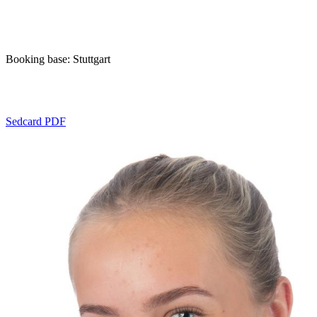
Booking base: Stuttgart
Sedcard PDF