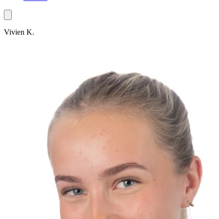
Vivien K.