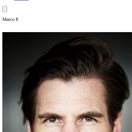
Marco P.