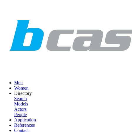
Men
Women
Directory
Search
Models
Actors
People
Application
References
Contact