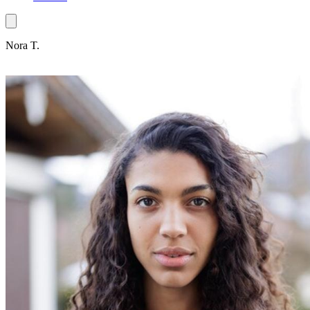
Nora T.