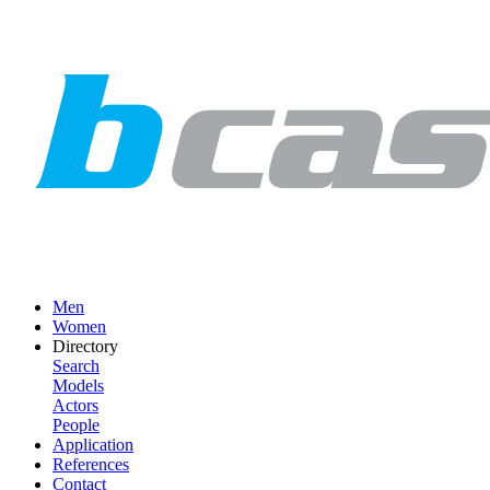
Men
Women
Directory
Search
Models
Actors
People
Application
References
Contact