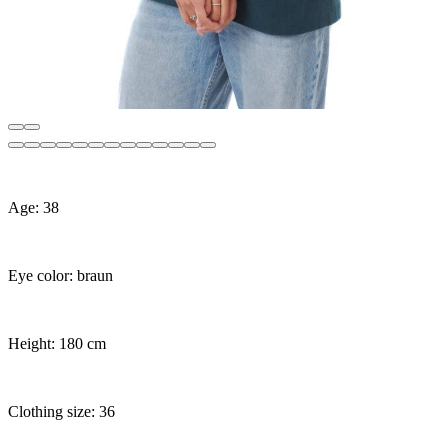
Age: 38
Eye color: braun
Height: 180 cm
Clothing size: 36