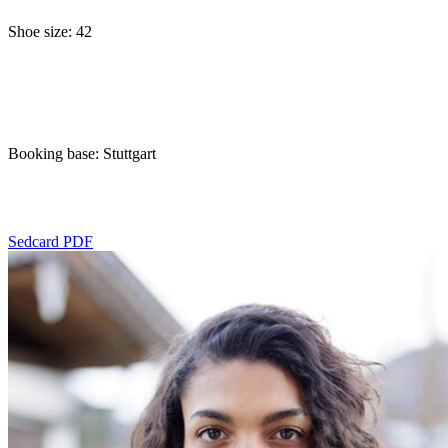
Shoe size: 42
Booking base: Stuttgart
Sedcard PDF