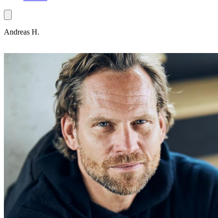
Andreas H.