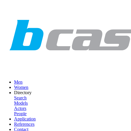
Men
Women
Directory
Search
Models
Actors
People
Application
References
Contact