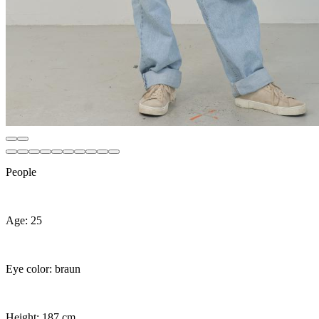
People
Age: 25
Eye color: braun
Height: 187 cm