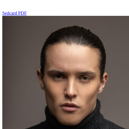
Sedcard PDF