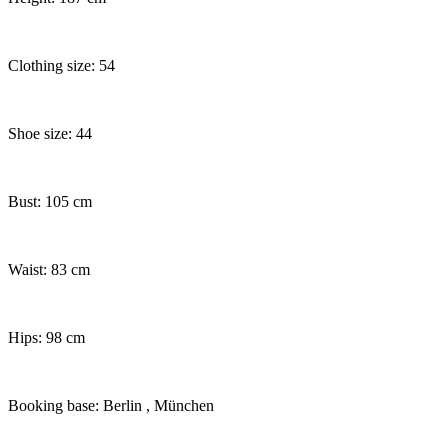
Clothing size: 54
Shoe size: 44
Bust: 105 cm
Waist: 83 cm
Hips: 98 cm
Booking base: Berlin
, München