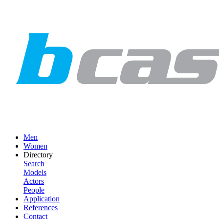
Men
Women
Directory
Search
Models
Actors
People
Application
References
Contact