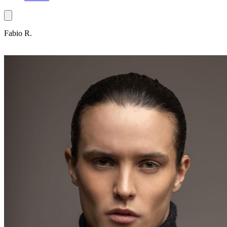
Fabio R.