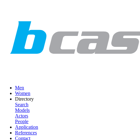
Men
Women
Directory
Search
Models
Actors
People
Application
References
Contact