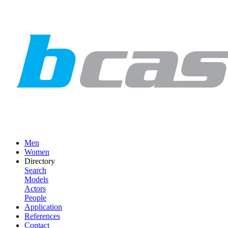
Men
Women
Directory
Search
Models
Actors
People
Application
References
Contact