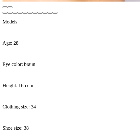
Models
Age: 28
Eye color: braun
Height: 165 cm
Clothing size: 34
Shoe size: 38