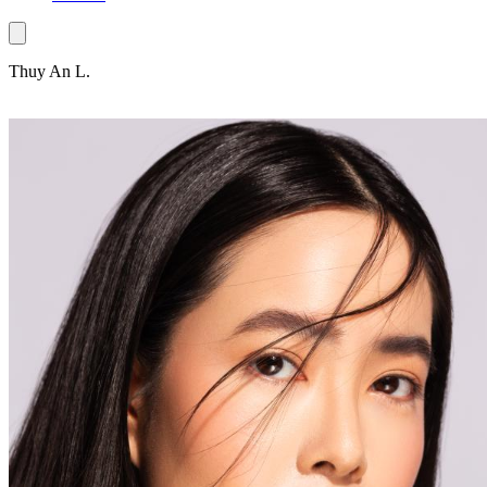
Thuy An L.