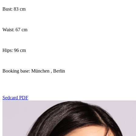
Bust: 83 cm
Waist: 67 cm
Hips: 96 cm
Booking base: München
, Berlin
Sedcard PDF