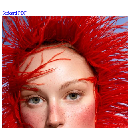
Sedcard PDF