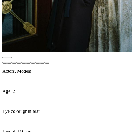
Actors, Models
Age: 21
Eye color: grün-blau
Height: 166 cm