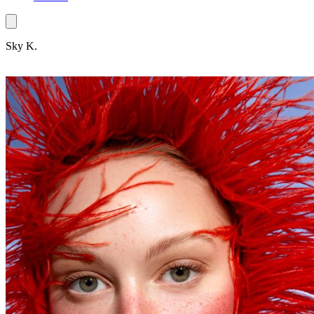
Sky K.