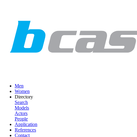
Men
Women
Directory
Search
Models
Actors
People
Application
References
Contact