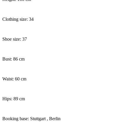
Clothing size: 34
Shoe size: 37
Bust: 86 cm
Waist: 60 cm
Hips: 89 cm
Booking base: Stuttgart
, Berlin